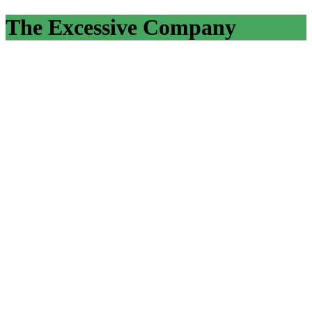
The Excessive Company